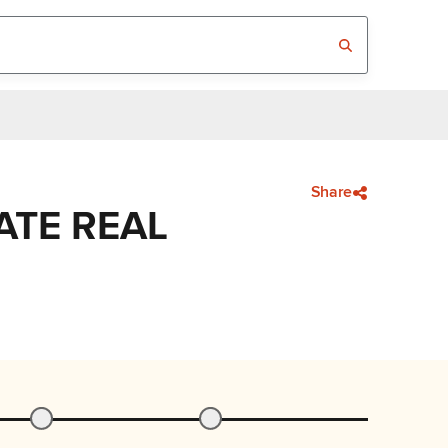
Share
ATE REAL