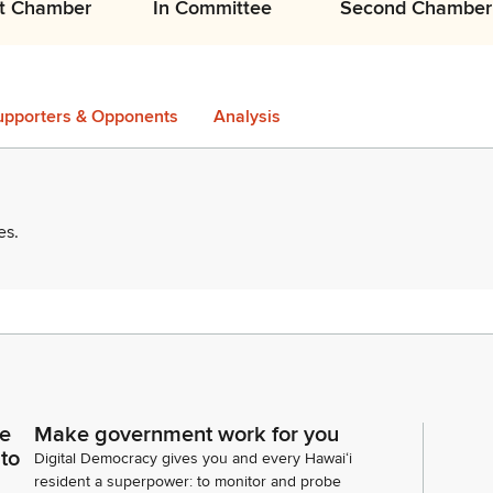
st Chamber
In Committee
Second Chamber
upporters & Opponents
Analysis
es
.
ce
Make government work for you
 to
Digital Democracy gives you and every Hawaiʻi
resident a superpower: to monitor and probe