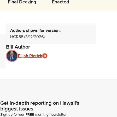
Final Decking
Enacted
Authors shown for version:
HCR88 (3/12/2026)
Bill Author
Elijah Pierick
Get in-depth reporting on Hawaii's
biggest issues
Sign up for our FREE morning newsletter