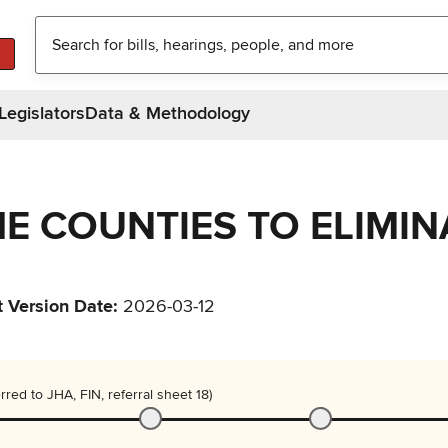
Legislators
Data & Methodology
HE COUNTIES TO ELIMIN
t Version Date
:
2026-03-12
rred to JHA, FIN, referral sheet 18)