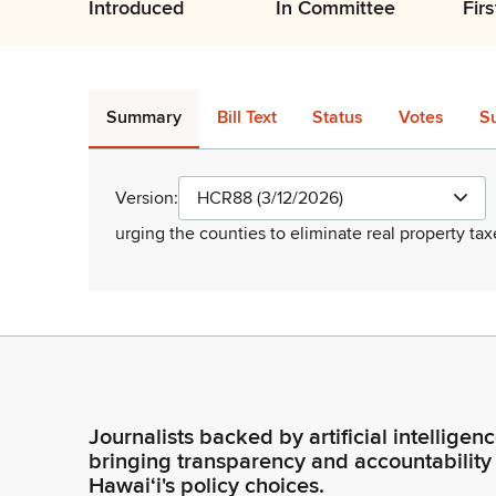
Introduced
In Committee
Fir
Summary
Bill Text
Status
Votes
S
Version:
HCR88 (3/12/2026)
urging the counties to eliminate real property tax
Journalists backed by artificial intelligen
bringing transparency and accountability
Hawaiʻi's policy choices.