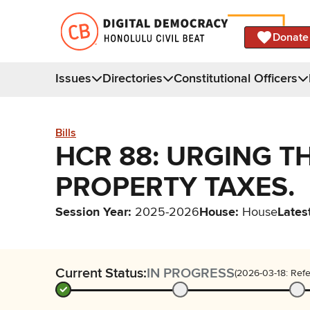
Donate
Issues
Directories
Constitutional Officers
Bills
HCR 88: URGING T
PROPERTY TAXES.
Session Year
:
2025-2026
House
:
House
Lates
Current Status:
IN PROGRESS
(2026-03-18: Refe